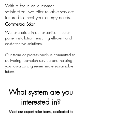
With a focus on customer
satisfaction, we offer reliable services
tailored to meet your energy needs.
Commercial Solar
We take pride in our expertise in solar
panel installation, ensuring efficient and
cost-effective solutions.
Our team of professionals is committed to
delivering top-notch service and helping
you towards a greener, more sustainable
future.
What system are you
interested in?
Meet our expert solar team, dedicated to