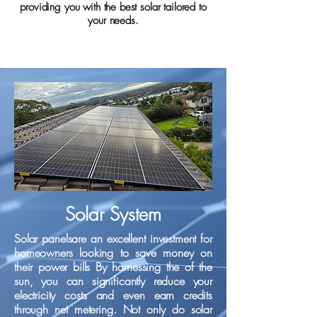
providing you with the best solar tailored to
your needs.
Solar System
Solar panels​are an excellent investment for
homeowners looking to save money on
their power bills By harnessing the of the
sun, you can significantly reduce your
electricity costs and even earn credits
through net metering. Not only do solar