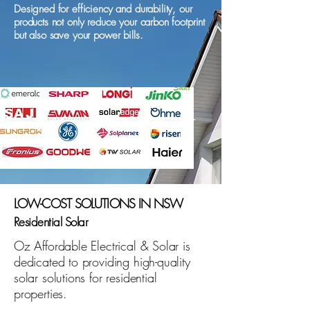
Designed for efficiency and durability, our
products not only reduce your carbon footprint
but also save your power bills.
LOW-COST SOLUTIONS IN NSW
Residential Solar
Oz Affordable Electrical & Solar is
dedicated to providing high-quality
solar solutions for residential
properties.