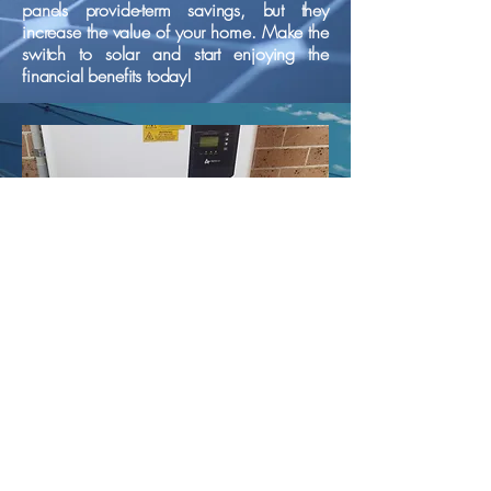
panels provide-term savings, but they
increase the value of your home. Make the
switch to solar and start enjoying the
financial benefits today!
Battery Storage
By storing excess energy generated from
solar panels, these batteries allow you to
use that energy during peak hours when
electricity rates are higher. This not only
your reliance on the grid but also
maximizes the benefits of your solar