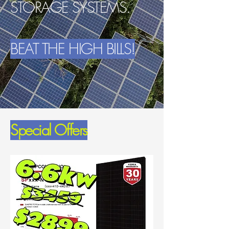
STORAGE SYSTEMS.
BEAT THE HIGH BILLS!
Special Offers