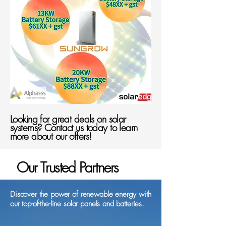
Looking for great deals on solar
systems? Contact us today to learn
more about our offers!
Our Trusted Partners
Discover the power of renewable energy with
our top-of-the-line solar panels and batteries.