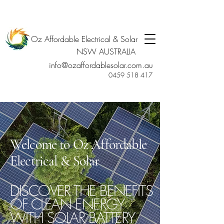
Oz Affordable Electrical & Solar
NSW AUSTRALIA
info@ozaffordablesolar.com.au
0459 518 417
Welcome to Oz Affordable
Electrical & Solar
DISCOVER THE BENEFITS
OF CLEAN ENERGY
WITH SOLAR BATTERY